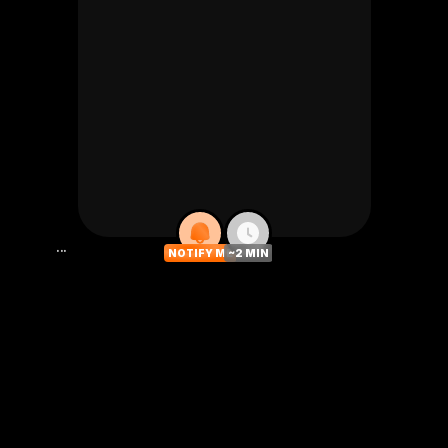
...
NOTIFY ME
~2 MIN