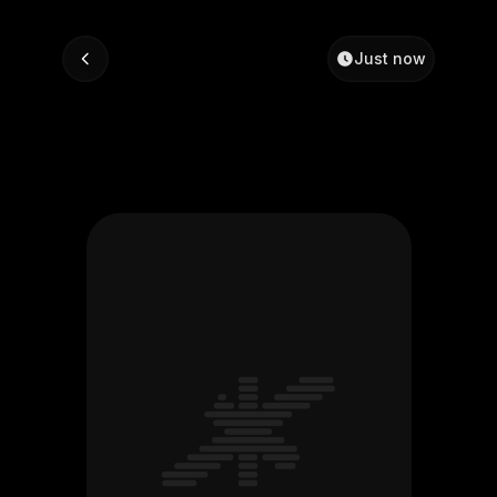
Just now